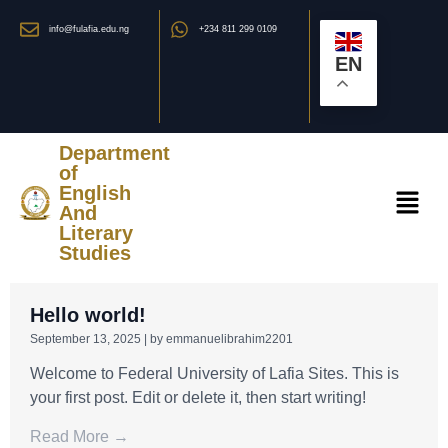
info@fulafia.edu.ng
+234 811 299 0109
EN
Department
of
English
And
Literary
Studies
Hello world!
September 13, 2025
|
by emmanuelibrahim2201
Welcome to Federal University of Lafia Sites. This is
your first post. Edit or delete it, then start writing!
Read More →