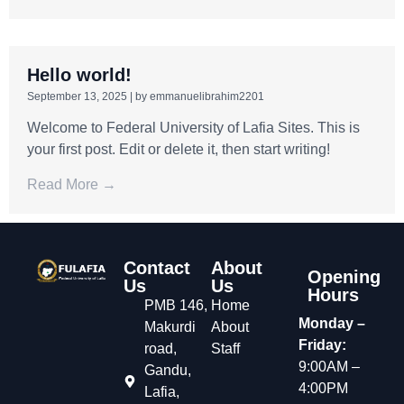
Hello world!
September 13, 2025
|
by emmanuelibrahim2201
Welcome to Federal University of Lafia Sites. This is
your first post. Edit or delete it, then start writing!
Read More →
Contact
About
Opening
Us
Us
Hours
PMB 146,
Home
Monday –
Makurdi
About
Friday:
road,
Staff
9:00AM –
Gandu,
4:00PM
Lafia,